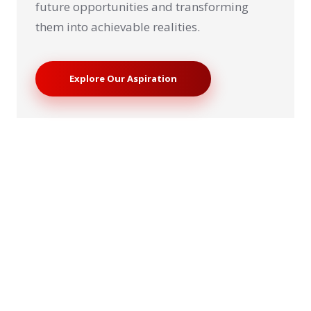
future opportunities and transforming
them into achievable realities.
Explore Our Aspiration