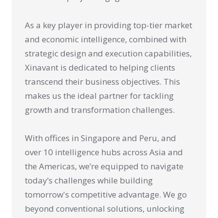
As a key player in providing top-tier market
and economic intelligence, combined with
strategic design and execution capabilities,
Xinavant is dedicated to helping clients
transcend their business objectives. This
makes us the ideal partner for tackling
growth and transformation challenges.
With offices in Singapore and Peru, and
over 10 intelligence hubs across Asia and
the Americas, we’re equipped to navigate
today’s challenges while building
tomorrow's competitive advantage. We go
beyond conventional solutions, unlocking