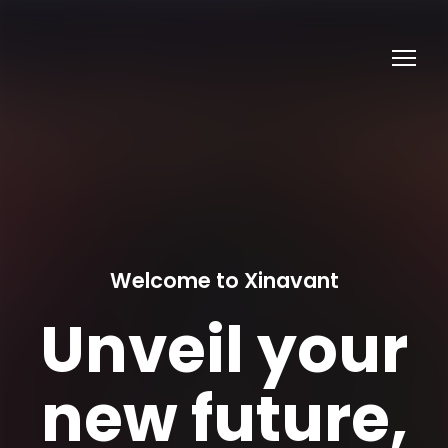
Welcome to Xinavant
Unveil your
new future,