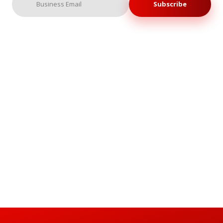
Subscribe