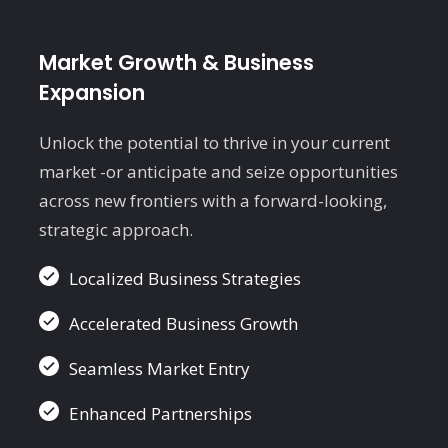
Market Growth & Business
Expansion
E
t
Unlock the potential to thrive in your current
w
market -or anticipate and seize opportunities
i
across new frontiers with a forward-looking,
strategic approach.
Localized Business Strategies
Accelerated Business Growth
Seamless Market Entry
Enhanced Partnerships