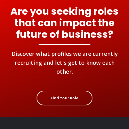
Are you seeking roles
that can impact the
future of business?
Discover what profiles we are currently
recruiting and let's get to know each
other.
Find Your Role