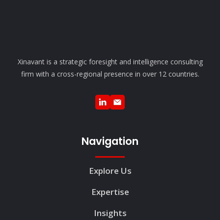
Xinavant is a strategic foresight and intelligence consulting
firm with a cross-regional presence in over 12 countries.
Navigation
Explore Us
Expertise
Insights