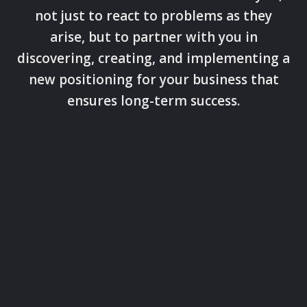
not just to react to problems as they
arise, but to partner with you in
discovering, creating, and implementing a
new positioning for your business that
ensures long-term success.