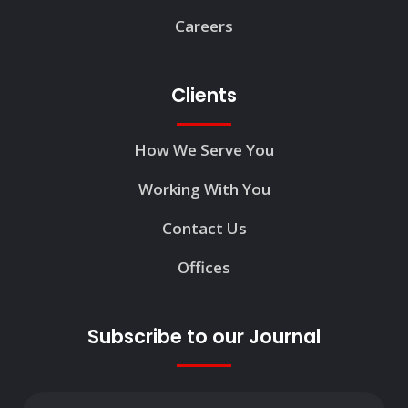
Careers
Clients
How We Serve You
Working With You
Contact Us
Offices
Subscribe to our Journal