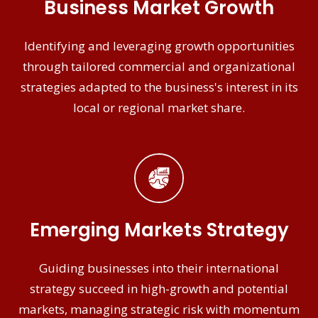
Business Market Growth
Identifying and leveraging growth opportunities
through tailored commercial and organizational
strategies adapted to the business's interest in its
local or regional market share.
Emerging Markets Strategy
Guiding businesses into their international
strategy succeed in high-growth and potential
markets, managing strategic risk with momentum