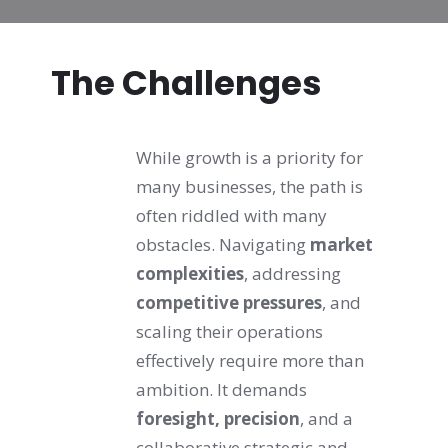
The Challenges
While growth is a priority for 
many businesses, the path is 
often riddled with many 
obstacles. Navigating 
market 
complexities
, addressing 
competitive pressures
, and 
scaling their operations 
effectively require more than 
ambition. It demands 
foresight, precision
, and a 
collaborative strategic and 