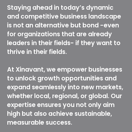
Staying ahead in today’s dynamic
and competitive business landscape
is not an alternative but bond -even
for organizations that are already
leaders in their fields- if they want to
thrive in their fields.
At Xinavant, we empower businesses
to unlock growth opportunities and
expand seamlessly into new markets,
whether local, regional, or global. Our
expertise ensures you not only aim
high but also achieve sustainable,
measurable success.