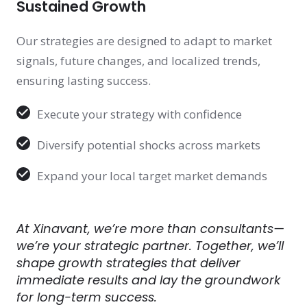
Sustained Growth
Our strategies are designed to adapt to market
signals, future changes, and localized trends,
ensuring lasting success.
Execute your strategy with confidence
Diversify potential shocks across markets
Expand your local target market demands
At Xinavant, we’re more than consultants—
we’re your strategic partner. Together, we’ll
shape growth strategies that deliver
immediate results and lay the groundwork
for long-term success.