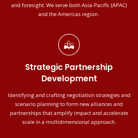
and foresight. We serve both Asia-Pacific (APAC)
and the Americas region.
Strategic Partnership
Development
Identifying and crafting negotiation strategies and
scenario planning to form new alliances and
partnerships that amplify impact and accelerate
scale in a multidimensional approach.