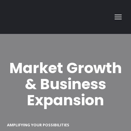
Market Growth
& Business
Expansion
AMPLIFYING YOUR POSSIBILITIES