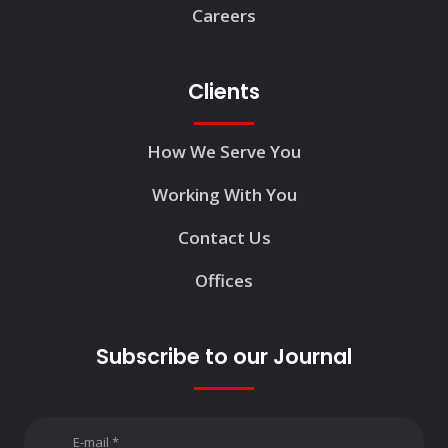
Careers
Clients
How We Serve You
Working With You
Contact Us
Offices
Subscribe to our Journal