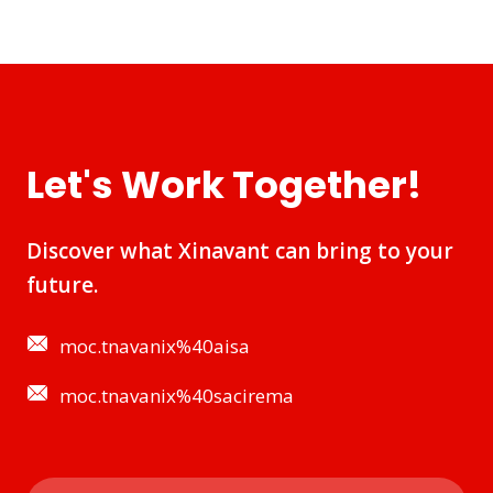
Let's Work Together!
Discover what Xinavant can bring to your
future.
moc.tnavanix%40aisa
moc.tnavanix%40sacirema