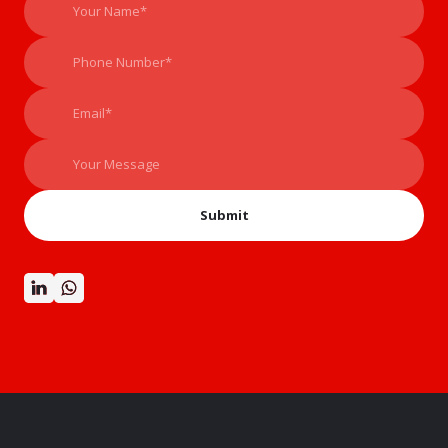
Submit