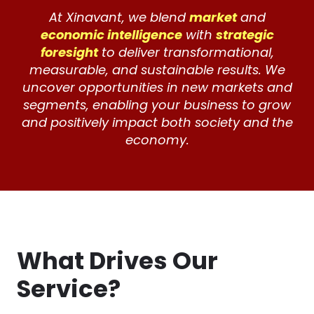
At Xinavant, we blend
market
and
economic intelligence
with
strategic
foresight
to deliver transformational,
measurable, and sustainable results. We
uncover opportunities in new markets and
segments, enabling your business to grow
and positively impact both society and the
economy.
What Drives Our
Service?