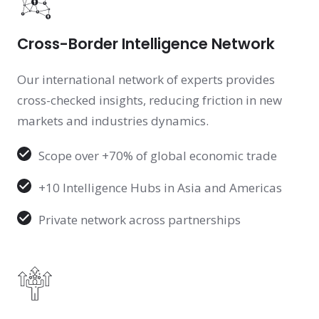
Cross-Border Intelligence Network
Our international network of experts provides
cross-checked insights, reducing friction in new
markets and industries dynamics.
Scope over +70% of global economic trade
+10 Intelligence Hubs in Asia and Americas
Private network across partnerships