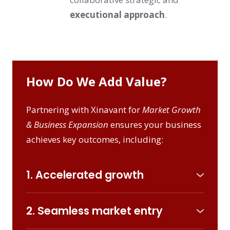
executional approach
.
How Do We Add Value?
Partnering with Xinavant for
Market Growth
& Business Expansion
ensures your business
achieves key outcomes, including:
1. Accelerated growth
Innovative strategies and precision-driven
positioning unlock new market potential
2. Seamless market entry
create an impact in the current and new
Tailored strategies for entering emerging