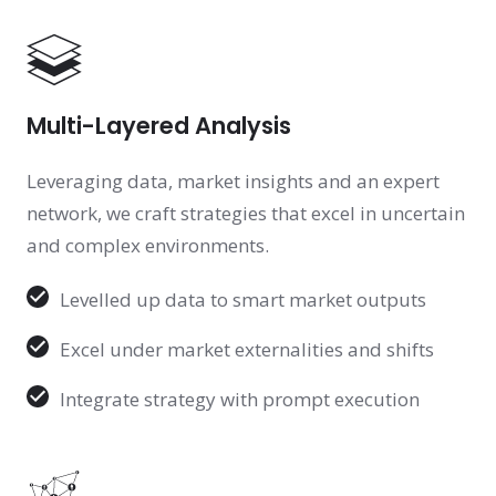
Multi-Layered Analysis
Leveraging data, market insights and an expert
network, we craft strategies that excel in uncertain
and complex environments.
Levelled up data to smart market outputs
Excel under market externalities and shifts
Integrate strategy with prompt execution