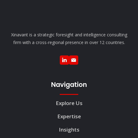
Xinavant is a strategic foresight and intelligence consulting
firm with a cross-regional presence in over 12 countries.
Navigation
Explore Us
Expertise
Insights