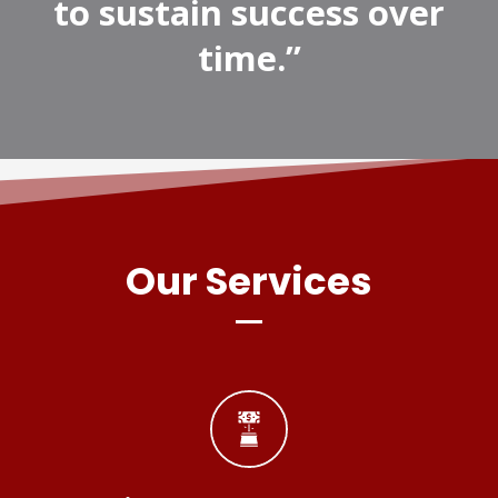
to sustain success over
time.”
Our Services