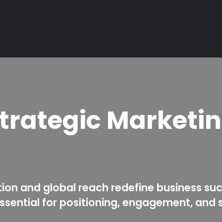
trategic Marketi
tion and global reach redefine business su
sential for positioning, engagement, and 