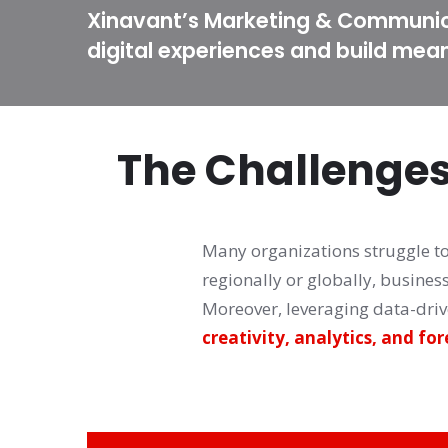
Xinavant’s Marketing & Communica
digital experiences and build mea
The Challenge
Many organizations struggle to 
regionally or globally, busines
creativity, analytics, and for