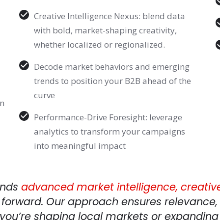
Creative Intelligence Nexus: blend data
with bold, market-shaping creativity,
whether localized or regionalized.
Decode market behaviors and emerging
trends to position your B2B ahead of the
curve
in
Performance-Drive Foresight: leverage
analytics to transform your campaigns
into meaningful impact
ends
advanced
market intelligence, creativ
 forward. Our approach ensures relevance, 
you’re shaping local markets or expanding