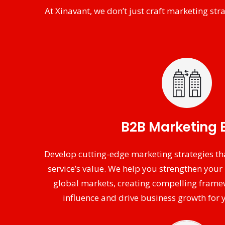
At Xinavant, we don’t just craft marketing s
B2B Marketing 
Develop cutting-edge marketing strategies th
service’s value. We help you strengthen your 
global markets, creating compelling frame
influence and drive business growth for y