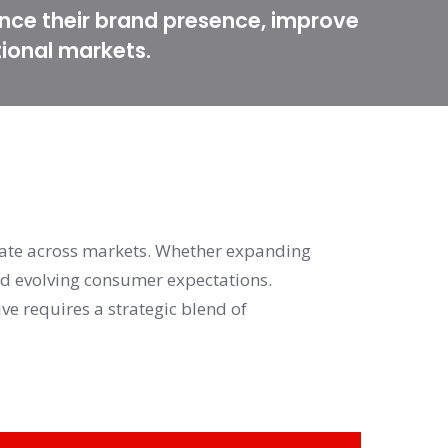
nce their brand presence, improve
tional markets.
ate across markets. Whether expanding 
nd evolving consumer expectations. 
Moreover, leveraging data-driven insights while maintaining a compelling brand narrative requires a strategic blend of 