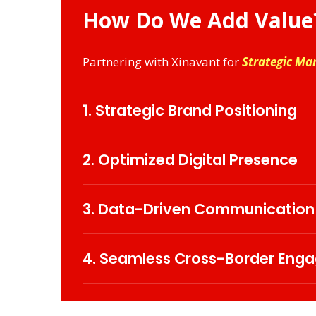
How Do We Add Value
Partnering with Xinavant for
Strategic Ma
1. Strategic Brand Positioning
Define and strengthen your corporate iden
behaviours.
2. Optimized Digital Presence
Leverage cutting-edge digital strategies
3. Data-Driven Communication
Utilize advanced analytics to decode au
marketing effort.
4. Seamless Cross-Border Eng
Develop culturally attuned, localized stra