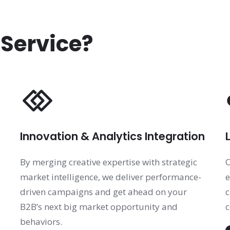
 Service?
Innovation & Analytics Integration
By merging creative expertise with strategic
O
market intelligence, we deliver performance-
e
driven campaigns and get ahead on your
c
B2B’s next big market opportunity and
c
behaviors.