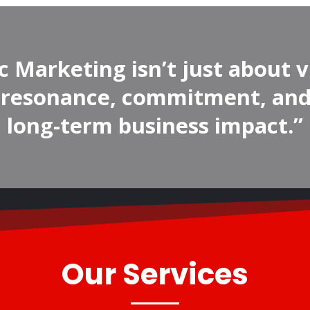
c Marketing isn’t just about v
t resonance, commitment, and
long-term business impact.”
Our Services