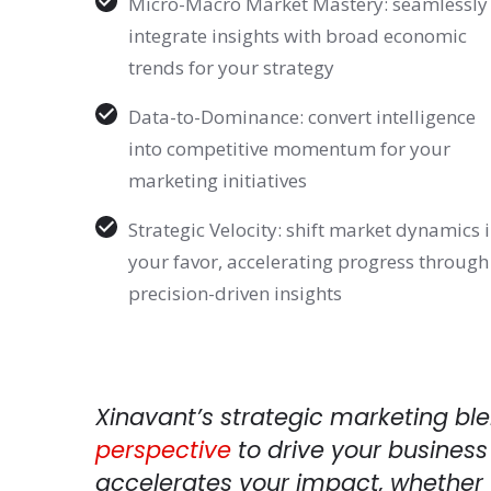
Micro-Macro Market Mastery: seamlessly
integrate insights with broad economic
trends for your strategy
Data-to-Dominance: convert intelligence
into competitive momentum for your
marketing initiatives
Strategic Velocity: shift market dynamics 
your favor, accelerating progress through
precision-driven insights
Xinavant’s strategic marketing bl
perspective
to drive your business
accelerates your impact, whether 