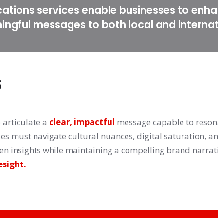
tions services enable businesses to enha
ningful messages to both local and interna
s
articulate a 
clear, impactful
 message capable to reson
ses must navigate cultural nuances, digital saturation, a
esight.