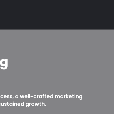
ng
ccess, a well-crafted marketing
sustained growth.