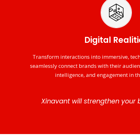
Digital Realit
Transform interactions into immersive, tech
seamlessly connect brands with their audie
intelligence, and engagement in th
Xinavant will strengthen your 