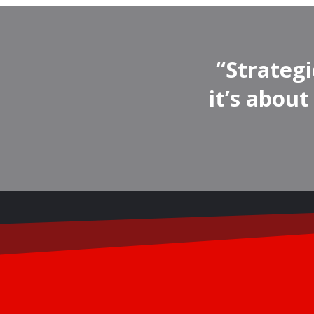
“Strategi
it’s abou