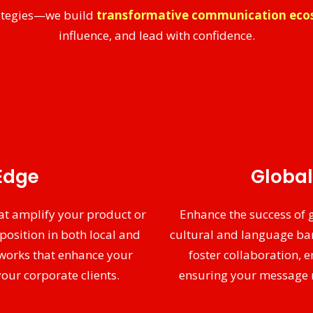
trategies—we build
transformative communication eco
influence, and lead with confidence.
Edge
Global
at amplify your product or
Enhance the success of
position in both local and
cultural and language bar
works that enhance your
foster collaboration,
our corporate clients.
ensuring your message re