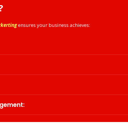
?
rkerting
ensures your business achieves:
tity with tailored messaging that aligns with market expe
, enhancing audience engagement and customer experienc
dience insights, optimize campaigns, and ensure maxim
agement:
tegies that enable businesses to scale internationally wh