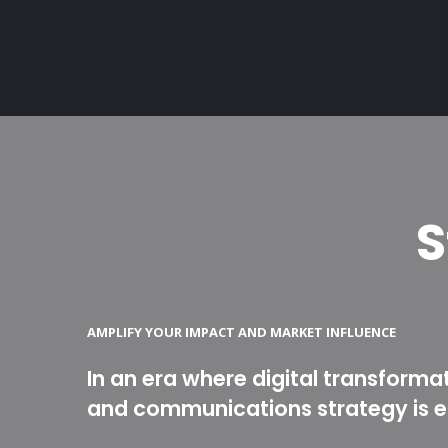
S
AMPLIFY YOUR IMPACT AND MARKET INFLUENCE
In an era where digital transforma
and communications strategy is es