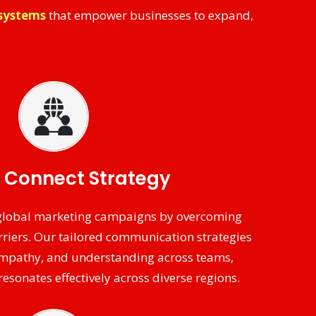
systems
that empower businesses to expand,
 Connect Strategy
 global marketing campaigns by overcoming
riers. Our tailored communication strategies
 empathy, and understanding across teams,
sonates effectively across diverse regions.