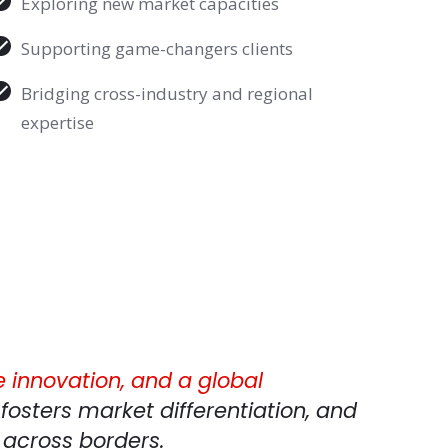
Exploring new market capacities
Supporting game-changers clients
Bridging cross-industry and regional
expertise
e innovation, and a global
fosters market differentiation, and
 across borders.