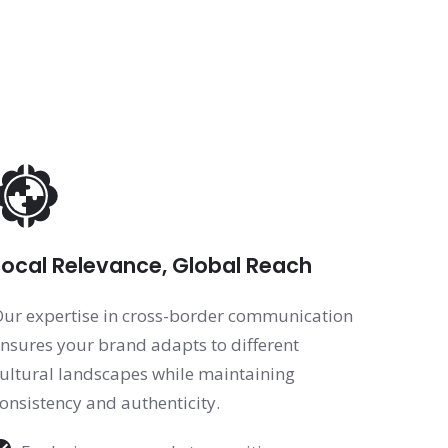
Local Relevance, Global Reach
ur expertise in cross-border communication
nsures your brand adapts to different
ultural landscapes while maintaining
onsistency and authenticity.