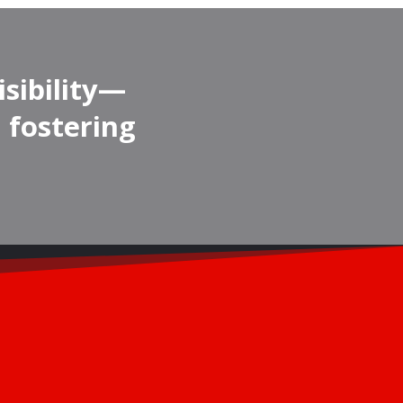
isibility—
 fostering