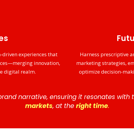
ies
Futu
-driven experiences that
Harness prescriptive an
nces—merging innovation,
marketing strategies, e
e digital realm.
optimize decision-maki
brand narrative, ensuring it resonates with
markets
, at the
right time
.