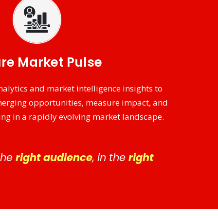
re Market Pulse
alytics and market intelligence insights to
merging opportunities, measure impact, and
ng in a rapidly evolving market landscape.
 the
right audience
, in the
right