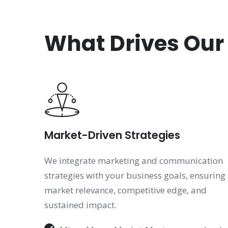
What Drives Our
Market-Driven Strategies
We integrate marketing and communication
strategies with your business goals, ensuring
market relevance, competitive edge, and
sustained impact.